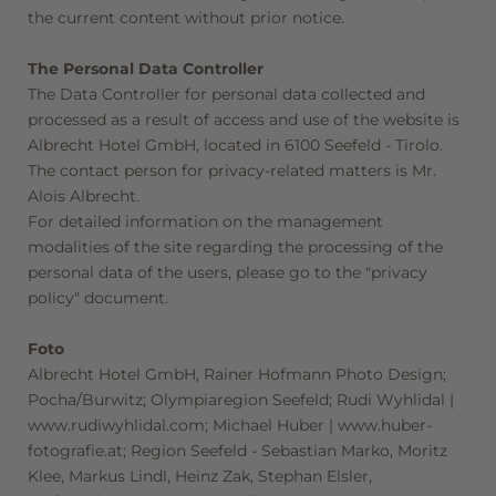
the current content without prior notice.
Consent to marketing activities*
The Personal Data Controller
*Required fields
The Data Controller for personal data collected and
processed as a result of access and use of the website is
Submit
Albrecht Hotel GmbH, located in 6100 Seefeld - Tirolo.
The contact person for privacy-related matters is Mr.
Alois Albrecht.
For detailed information on the management
modalities of the site regarding the processing of the
personal data of the users, please go to the "privacy
policy" document.
Foto
Albrecht Hotel GmbH, Rainer Hofmann Photo Design;
Pocha/Burwitz; Olympiaregion Seefeld; Rudi Wyhlidal |
www.rudiwyhlidal.com; Michael Huber | www.huber-
fotografie.at; Region Seefeld - Sebastian Marko, Moritz
Klee, Markus Lindl, Heinz Zak, Stephan Elsler,