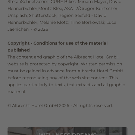
StefanSchuetz.com, CUBE Bikes, Miriam Mayer, David
Hennerbichler,Moritz Klee, ASA 12/Gregor Kuntscher;
Unsplash; Shutterstock; Region Seefeld - David
Hennerbichler; Melanie Klotz; Timo Borkowski; Luca
Jaenichen; - © 2026
Copyright - Conditions for use of the material
published
The content and graphic of the Albrecht Hotel GmbH
website is protected by copyright. Written permission
must be gained in advance from Albrecht Hotel GmbH
before reproducing any of the web site content. This
applies particularly to texts, text extracts and all graphic
material.
© Albrecht Hotel GmbH 2026 - All rights reserved.