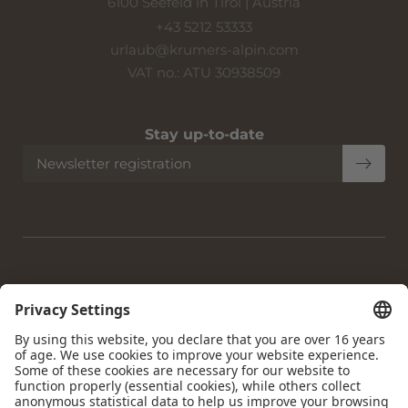
6100 Seefeld in Tirol | Austria
+43 5212 53333
urlaub@
krumers-alpin.
com
VAT no.: ATU 30938509
Stay up-to-date
Newsletter registration
Home
|
Imprint
|
Privacy
|
Privacy settings
|
Accessibility
|
Site
map
|
© 2026 Krumers Alpin | Albrecht Hotel GmbH
Interesting pages:
Hotel Seefeld
|
Accommodation Seefeld
|
Gourmet Hotel
Seefeld
|
Dog-friendly Hotel Seefeld
|
4-star Wellness Hotel
Seefeld
|
Day Spa Seefeld
|
Holiday Seefeld Tyrol
|
Sights to
see Seefeld