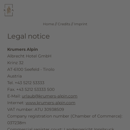
WELLNESS
CUISINE
Home
//
Credits
//
Imprint
Legal notice
SEEFELD IN TIROL
ROOMS & RATES
Krumers Alpin
Albrecht Hotel GmbH
DE
IT
EN
Krinz 32
AT-6100 Seefeld - Tirolo
Hotel
Austria
Tel. +43 5212 53333
Fax. +43 5212 53333 500
Wellness
E-Mail:
urlaub@krumers-alpin.com
Internet:
www.krumers-alpin.com
VAT number: ATU 30938509
Rooms & offers
Company registration number (Chamber of Commerce):
037238m
Commercial register court: Landesgericht Innsbruck