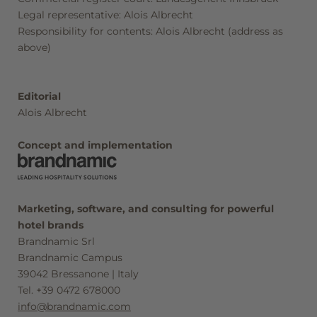
Seefeld in Tirol
Legal representative: Alois Albrecht
Responsibility for contents: Alois Albrecht (address as
above)
Vouchers
Editorial
Alois Albrecht
Concept and implementation
Marketing, software, and consulting for powerful
hotel brands
Brandnamic Srl
Brandnamic Campus
39042 Bressanone | Italy
Tel. +39 0472 678000
info@brandnamic.com