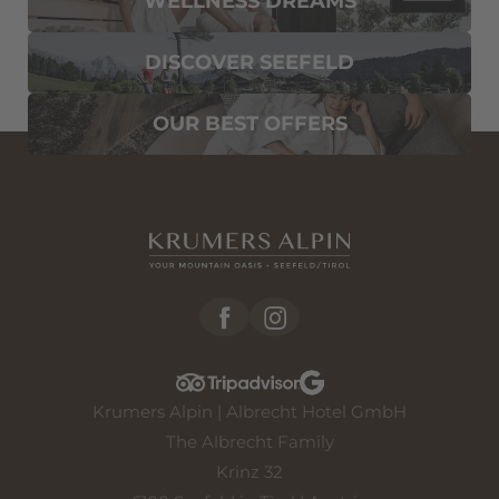
WELLNESS DREAMS
DISCOVER SEEFELD
OUR BEST OFFERS
Krumers Alpin | Albrecht Hotel GmbH
The Albrecht Family
Krinz 32