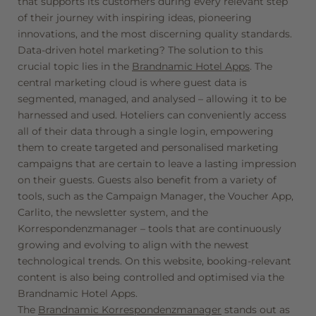
that supports its customers during every relevant step
of their journey with inspiring ideas, pioneering
innovations, and the most discerning quality standards.
Data-driven hotel marketing? The solution to this
crucial topic lies in the
Brandnamic Hotel Apps
. The
central marketing cloud is where guest data is
segmented, managed, and analysed – allowing it to be
harnessed and used. Hoteliers can conveniently access
all of their data through a single login, empowering
them to create targeted and personalised marketing
campaigns that are certain to leave a lasting impression
on their guests. Guests also benefit from a variety of
tools, such as the Campaign Manager, the Voucher App,
Carlito, the newsletter system, and the
Korrespondenzmanager – tools that are continuously
growing and evolving to align with the newest
technological trends. On this website, booking-relevant
content is also being controlled and optimised via the
Brandnamic Hotel Apps.
The
Brandnamic Korrespondenzmanager
stands out as