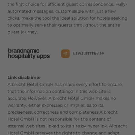
the first choice for efficient guest correspondence. Fully-
automated messages, customisable with just a few
clicks, make the tool the ideal solution for hotels seeking
to optimally serve their guests throughout the entire
guest journey.
Newsletter registration
Title
Link disclaimer
Albrecht Hotel GmbH has made every effort to ensure
Family
Mr
Ms
that the information contained in this web site is
accurate. However, Albrecht Hotel GmbH makes no
Name
Surname*
warranty, either expressed or implied as to its
preciseness, correctness and completeness.Albrecht
Hotel GmbH is not responsible for the content of
E-mail*
external web sites linked to its site by hyperlink. Albrecht
Hotel GmbH reserves the rights to change and adapt