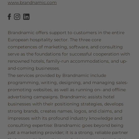
www.brandnamic.com
Brandnamic offers support to customers in the entire
European hospitality sector. The three core
competences of marketing, software, and consulting
serve as the foundations for successful cooperation with
renowned hotels, family-run accommodations, and up-
and-coming businesses.
The services provided by Brandnamic include
programming, writing, designing, and managing sales-
promoting websites, as well as running on- and offline
advertising campaigns. Brandnamic assists hotel
businesses with their positioning strategies, develops
strong brands, creates names, logos, and claims, and
impresses with its profound industry knowledge and
consulting expertise: Brandnamic goes beyond being
just a marketing provider; it is a strong, reliable partner