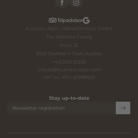
Krumers Alpin | Albrecht Hotel GmbH
The Albrecht Family
Krinz 32
6100 Seefeld in Tirol | Austria
+43 5212 53333
urlaub@
krumers-alpin.
com
VAT no.: ATU 30938509
Stay up-to-date
Newsletter registration