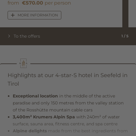
from
€570.00
per person
MORE INFORMATION
To the offers
1
/
5
Highlights at our 4-star-S hotel in Seefeld in
Tirol
Exceptional location
in the middle of the active
paradise and only 150 metres from the valley station
of the Rosshütte mountain cable cars
3,400m² Krumers Alpin Spa
with 240m² of water
surface, sauna area, fitness centre, and spa centre
Alpine delights
made from the best ingredients from