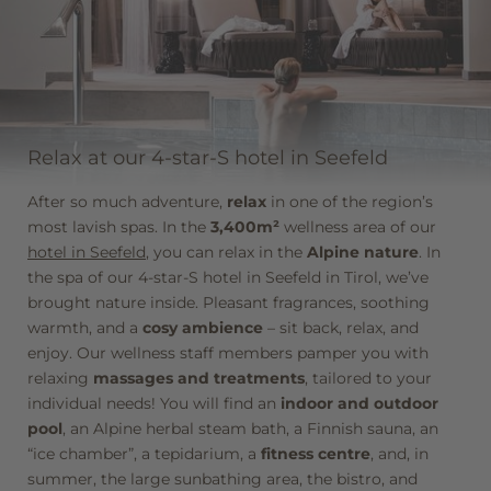
winter hiking trails, numerous
toboggan runs
,
ice-
skating rinks
, and more near our 4-star-S hotel in
Seefeld. The Krumers Alpin, your hotel in Seefeld, lives
up to its Alpine name!
DISCOVER MORE
Relax at our 4-star-S hotel in Seefeld
After so much adventure,
relax
in one of the region’s
most lavish spas. In the
3,400m²
wellness area of our
hotel in Seefeld
, you can relax in the
Alpine nature
. In
the spa of our 4-star-S hotel in Seefeld in Tirol, we’ve
brought nature inside. Pleasant fragrances, soothing
warmth, and a
cosy ambience
– sit back, relax, and
enjoy. Our wellness staff members pamper you with
relaxing
massages and treatments
, tailored to your
individual needs! You will find an
indoor and outdoor
pool
, an Alpine herbal steam bath, a Finnish sauna, an
“ice chamber”, a tepidarium, a
fitness centre
, and, in
summer, the large sunbathing area, the bistro, and