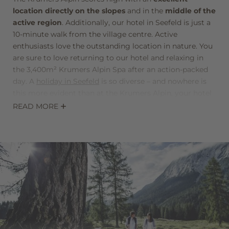
location directly on the slopes
and in the
middle of the
active region
. Additionally, our hotel in Seefeld is just a
10-minute walk from the village centre. Active
enthusiasts love the outstanding location in nature. You
are sure to love returning to our hotel and relaxing in
the 3,400m² Krumers Alpin Spa after an action-packed
day. A
holiday in Seefeld
is so diverse – and nowhere is
this more evident than at the Krumers Alpin, your hotel
in Seefeld, Tyrol.
READ MORE
The entire team from the Krumers Alpin are glad to
bring this diversity to you. It’s the top-class service of
our staff that makes us one of the best hotels in Seefeld.
We are especially happy to provide you with
individual
tips and advice
to make your stay at the Krumers Alpin
a holiday that will create lasting memories.