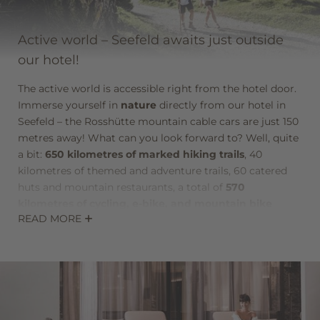
Newsletter registration
Active world – Seefeld awaits just outside
our hotel!
Title
The active world is accessible right from the hotel door.
Family
Mr
Ms
Immerse yourself in
nature
directly from our hotel in
Seefeld – the Rosshütte mountain cable cars are just 150
metres away! What can you look forward to? Well, quite
Name
Surname*
a bit:
650 kilometres of marked hiking trails
, 40
kilometres of themed and adventure trails, 60 catered
huts and mountain restaurants, a total of
570
E-mail*
kilometres of cycling, e-bike, and mountain bike
READ MORE
routes
, 30 marked running and Nordic-walking routes,
two leading golf courses, a 3.6-kilometre-long roller ski
Consent to marketing activities*
track in the summer biathlon facility, and much more.
And that was just the summer activities! In winter, there
*Required fields
are 271 kilometres of cross-country ski trails, 37 sunny
slopes, the
most modern biathlon facility in Europe
Submit
with 30 shooting ranges, 142 kilometres of cleared