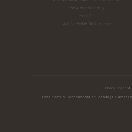
The Albrecht Family
Krinz 32
6100 Seefeld in Tirol | Austria
Home
|
Imprint
Hotel Seefeld
|
Accommodation Seefeld
|
Gourmet Ho