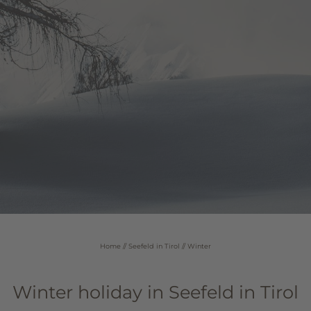
Home
//
Seefeld in Tirol
//
Winter
Winter holiday in Seefeld in Tirol