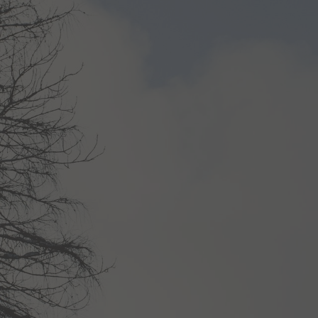
02
03
Wellness
Rooms & offers
Treatments
Rooms & rates
Day spa
Offers
Fitness centre
Inclusive services
Book a treatment
Enquiries
n
Booking
urlaub@
krumers-alpin.
com