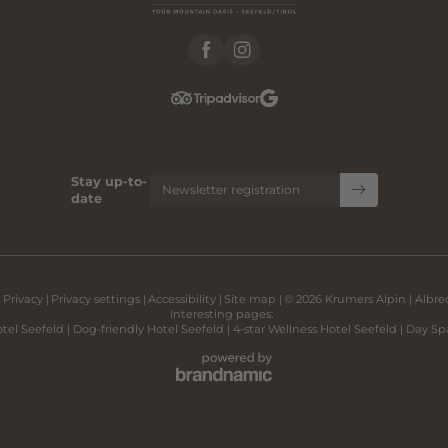
Stay up-to-
Newsletter registration
date
|
Privacy
|
Privacy settings
|
Accessibility
|
Site map
|
© 2026 Krumers Alpin | Albr
Interesting pages:
tel Seefeld
|
Dog-friendly Hotel Seefeld
|
4-star Wellness Hotel Seefeld
|
Day Sp