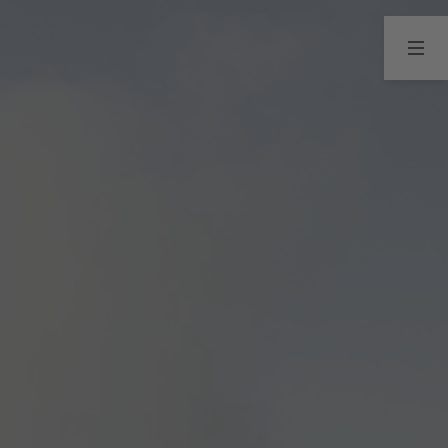
04
05
Seefeld in Tirol
Vouchers
Winter
Summer
Points of interest
Your guest card
ENQUIRY
BOOKING