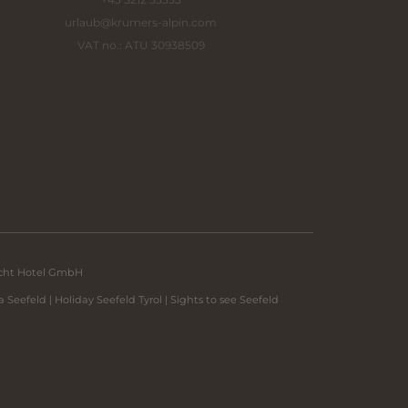
urlaub@
krumers-alpin.
com
VAT no.: ATU 30938509
echt Hotel GmbH
a Seefeld
|
Holiday Seefeld Tyrol
|
Sights to see Seefeld