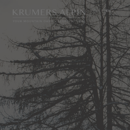
DE
IT
EN
01
Hotel
Culinary art
Seminars
Holiday with your dog
Location & arrival
Brochures & Informatio
Images
DE
IT
EN
+43 5212 53333