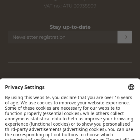
VAT no.: ATU 30938509
Stay up-to-date
Newsletter registration
Home
|
Imprint
|
Privacy
|
Privacy settings
|
Accessibility
|
Site
map
|
© 2026 Krumers Alpin | Albrecht Hotel GmbH
Interesting pages:
Hotel Seefeld
|
Accommodation Seefeld
|
Gourmet Hotel
Seefeld
|
Dog-friendly Hotel Seefeld
|
4-star Wellness Hotel
Seefeld
|
Day Spa Seefeld
|
Holiday Seefeld Tyrol
|
Sights to
see Seefeld