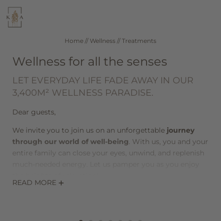
WELLNESS
CUISINE
Home
//
Wellness
//
Treatments
Wellness for all the senses
SEEFELD IN TIROL
ROOMS & RATES
LET EVERYDAY LIFE FADE AWAY IN OUR
3,400M² WELLNESS PARADISE.
DE
IT
EN
Dear guests,
Hotel
We invite you to join us on an unforgettable
journey
through our world of well-being
. With us, you and your
entire family can close your eyes, unwind, and replenish
Wellness
much-needed energy. Let us pamper you as you enjoy
the heights of relaxation!
READ MORE
Treatments
During
wellness massages and body treatments
,
Day spa
gentle, gliding movements and aromatic scents are
used to help the body release and find inner balance. At