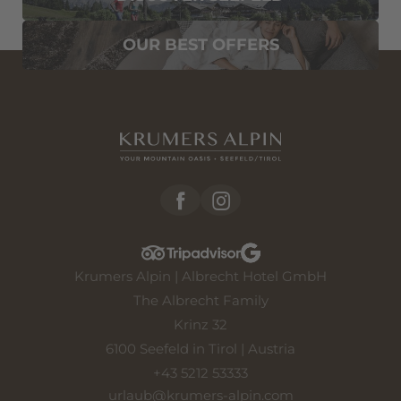
OUR BEST OFFERS
Krumers Alpin | Albrecht Hotel GmbH
The Albrecht Family
Krinz 32
6100 Seefeld in Tirol | Austria
+43 5212 53333
urlaub@
krumers-alpin.
com