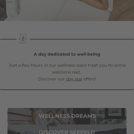
Family
Mr
Ms
Name
Surname*
E-mail*
A day dedicated to well-being
Just a few hours in our wellness oasis treat you to some
Consent to marketing activities*
welcome rest.
Discover our
day spa
offers!
*Required fields
Submit
WELLNESS DREAMS
DISCOVER SEEFELD