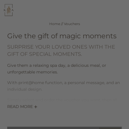
WELLNESS
CUISINE
Home
//
Vouchers
Give the gift of magic moments
SEEFELD IN TIROL
ROOMS & RATES
SURPRISE YOUR LOVED ONES WITH THE
GIFT OF SPECIAL MOMENTS.
DE
IT
EN
Give them a relaxing spa day, a delicious meal, or
unforgettable memories.
Hotel
With print@home function, a personal message, and an
individual design.
Wellness
Simply select and order the voucher you want, then all
that’s left to do is download it, print it out, and give it to
READ MORE
Rooms & offers
the lucky recipient. You’ll be able to download your
voucher in PDF format as soon as payment is complete.