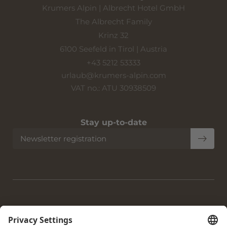
Krumers Alpin | Albrecht Hotel GmbH
The Albrecht Family
Krinz 32
6100 Seefeld in Tirol | Austria
+43 5212 53333
urlaub@
krumers-alpin.
com
VAT no.: ATU 30938509
Stay up-to-date
Newsletter registration
Home
|
Imprint
|
Privacy
|
Privacy settings
|
Accessibility
|
Site
map
|
© 2026 Krumers Alpin | Albrecht Hotel GmbH