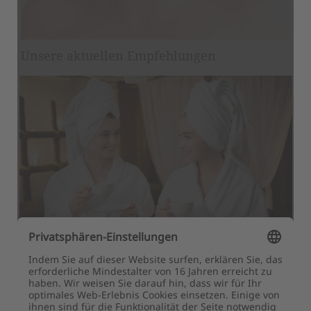
Newsletter registration
Title
Family
Mr
Ms
Name
Surname*
E-mail*
Consent to marketing activities*
*Required fields
Submit