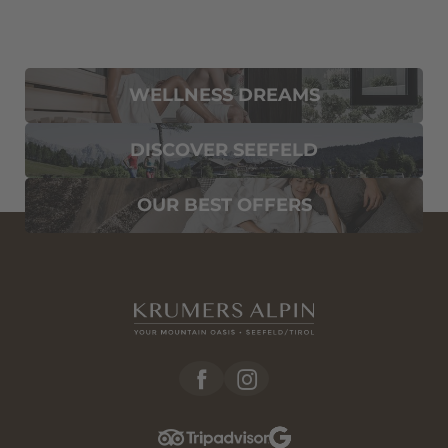
WELLNESS DREAMS
DISCOVER SEEFELD
OUR BEST OFFERS